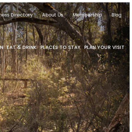
ness Directory
About Us
Membership
Blog
ON
EAT & DRINK
PLACES TO STAY
PLAN YOUR VISIT