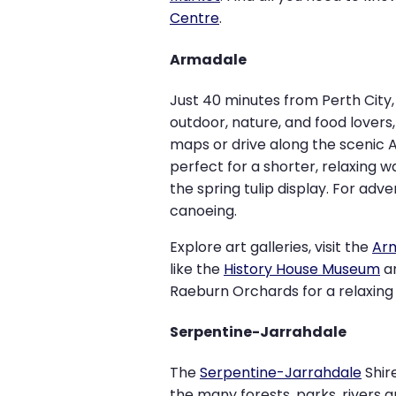
Centre
.
Armadale
Just 40 minutes from Perth City
outdoor, nature, and food lovers
maps or drive along the scenic A
perfect for a shorter, relaxing w
the spring tulip display. For ad
canoeing.
Explore art galleries, visit the
Arm
like the
History House Museum
a
Raeburn Orchards for a relaxing 
Serpentine-Jarrahdale
The
Serpentine-Jarrahdale
Shir
the many forests, parks, rivers 