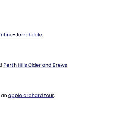
ntine-Jarrahdale
.
d
Perth Hills Cider and Brews
n an
apple orchard tour
.