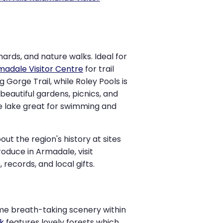
hards, and nature walks. Ideal for
rmadale Visitor Centre
for trail
Gorge Trail, while Roley Pools is
beautiful gardens, picnics, and
re lake great for swimming and
ut the region's history at sites
roduce in Armadale, visit
records, and local gifts.
ome breath-taking scenery within
k
features lovely forests which