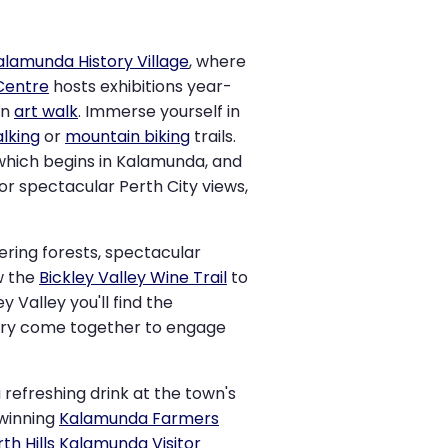
alamunda History Village
, where
 Centre
hosts exhibitions year-
an
art walk
. Immerse yourself in
lking
or
mountain biking
trails.
 which begins in Kalamunda, and
or spectacular Perth City views,
ering forests, spectacular
w the
Bickley Valley Wine Trail
to
y Valley you'll find the
tory come together to engage
 refreshing drink at the town's
-winning
Kalamunda Farmers
rth Hills Kalamunda Visitor