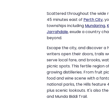
Scattered throughout the wide r
45 minutes east of
Perth City
, y
townships including
Mundaring
,
Jarrahdale
, exude a country cha
beyond.
Escape the city, and discover a 
writers open their doors, trails 
serve local fare, and brooks, wa
picnic spots. This fertile region 
growing distilleries. From fruit pi
food and wine scene with a fant
national parks, the Hills feature
plus scenic lookouts. It's also th
and Munda Biddi Trail.