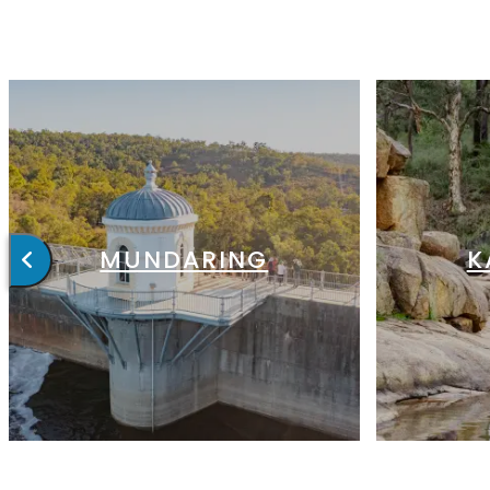
MUNDARING
K