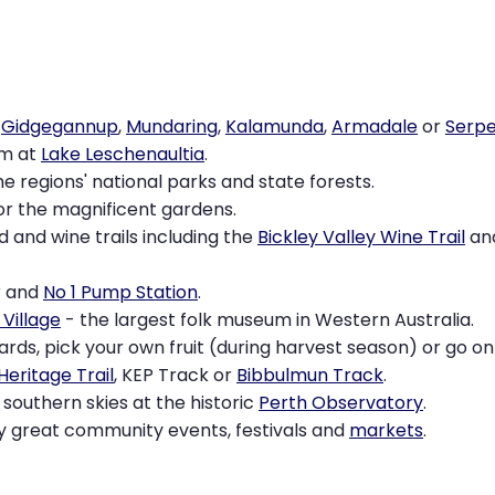
o
Gidgegannup
,
Mundaring
,
Kalamunda
,
Armadale
or
Serpe
im at
Lake Leschenaultia
.
e regions' national parks and state forests.
or the magnificent gardens.
 and wine trails including the
Bickley Valley Wine Trail
an
r and
No 1 Pump Station
.
Village
- the largest folk museum in Western Australia.
ards, pick your own fruit (during harvest season) or go o
Heritage Trail
, KEP Track or
Bibbulmun Track
.
southern skies at the historic
Perth Observatory
.
y great community events, festivals and
markets
.