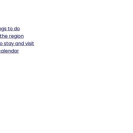
ngs to do
the region
o stay and visit
calendar