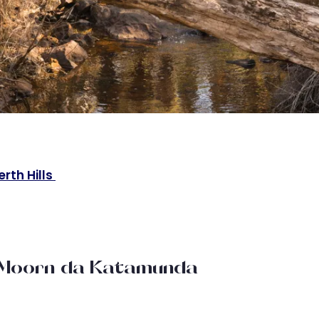
erth Hills
a-Moorn-da Katamunda