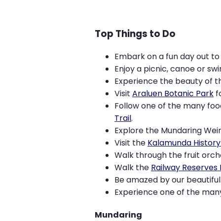
Top Things to Do
Embark on a fun day out t
Enjoy a picnic, canoe or sw
Experience the beauty of th
Visit
Araluen Botanic Park
f
Follow one of the many food
Trail
.
Explore the Mundaring Wei
Visit the
Kalamunda History 
Walk through the fruit orch
Walk the
Railway Reserves 
Be amazed by our beautiful 
Experience one of the man
Mundaring