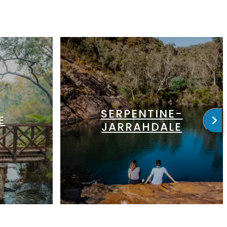
SERPENTINE-
E
JARRAHDALE