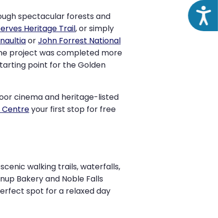
Acce
rough spectacular forests and
erves Heritage Trail
, or simply
naultia
or
John Forrest National
 the project was completed more
starting point for the Golden
door cinema and heritage-listed
r Centre
your first stop for free
cenic walking trails, waterfalls,
nnup Bakery and Noble Falls
perfect spot for a relaxed day