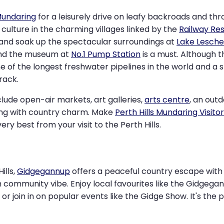
undaring
for a leisurely drive on leafy backroads and th
d culture in the charming villages linked by the
Railway Res
and soak up the spectacular surroundings at
Lake Lesche
 and the museum at
No.1 Pump Station
is a must. Although
e of the longest freshwater pipelines in the world and a 
rack.
clude open-air markets, art galleries,
arts centre
, an out
ng with country charm. Make
Perth Hills Mundaring Visito
ery best from your visit to the Perth Hills.
ills,
Gidgegannup
offers a peaceful country escape with s
m community vibe. Enjoy local favourites like the Gidgega
or join in on popular events like the Gidge Show. It's the 
.