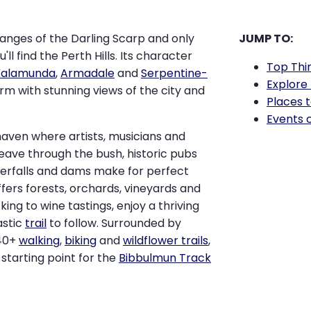
anges of the Darling Scarp and only
JUMP TO:
ou'll find the Perth Hills. Its character
Top Thi
Kalamunda
,
Armadale
and
Serpentine-
Explore 
rm with stunning views of the city and
Places t
Events 
haven where artists, musicians and
weave through the bush, historic pubs
terfalls and dams make for perfect
offers forests, orchards, vineyards and
cking to wine tastings, enjoy a thriving
astic
trail
to follow. Surrounded by
 40+
walking
,
biking
and
wildflower trails
,
e starting point for the
Bibbulmun Track