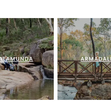
ALAMUNDA
ARMADAL