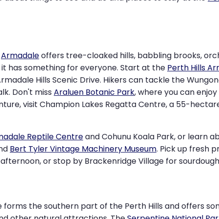
,
Armadale
offers tree-cloaked hills, babbling brooks, orc
, it has something for everyone. Start at the
Perth Hills A
rmadale Hills Scenic Drive. Hikers can tackle the Wungong 
alk. Don't miss
Araluen Botanic Park
, where you can enjoy 
venture, visit Champion Lakes Regatta Centre, a 55-hecta
adale Reptile Centre
and Cohunu Koala Park, or learn abo
nd
Bert Tyler Vintage Machinery Museum
. Pick up fresh p
afternoon, or stop by Brackenridge Village for sourdough, 
e forms the southern part of the Perth Hills and offers s
and other natural attractions. The
Serpentine National Par