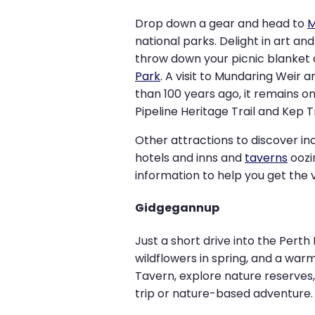
Drop down a gear and head to
M
national parks. Delight in art an
throw down your picnic blanket 
Park
. A visit to Mundaring Weir
than 100 years ago, it remains on
Pipeline Heritage Trail and Kep T
Other attractions to discover in
hotels and inns and
taverns
oozi
information to help you get the v
Gidgegannup
Just a short drive into the Perth H
wildflowers in spring, and a war
Tavern, explore nature reserves, 
trip or nature-based adventure