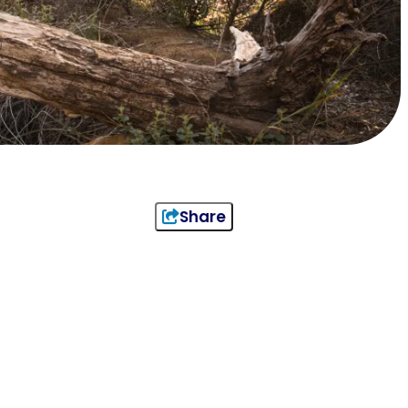
Share