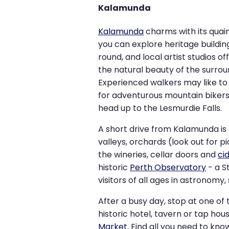
Kalamunda
Kalamunda
charms with its quain
you can explore heritage buildin
round, and local artist studios of
the natural beauty of the surro
Experienced walkers may like to
for adventurous mountain bikers 
head up to the Lesmurdie Falls.
A short drive from Kalamunda is 
valleys, orchards (look out for 
the wineries, cellar doors and
ci
historic
Perth Observatory
- a S
visitors of all ages in astronomy
After a busy day, stop at one of 
historic hotel, tavern or tap h
Market
. Find all you need to kn