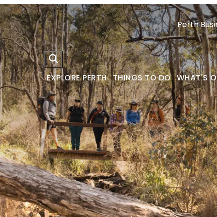
Perth Busi
EXPLORE PERTH
THINGS TO DO
WHAT'S 