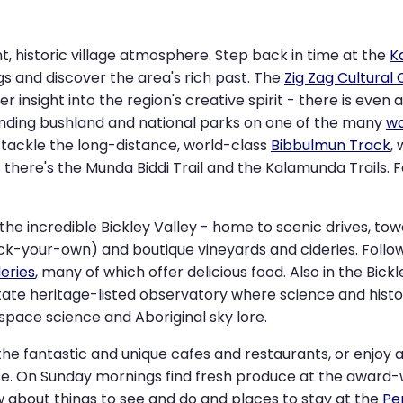
t, historic village atmosphere. Step back in time at the
K
gs and discover the area's rich past. The
Zig Zag Cultural
fer insight into the region's creative spirit - there is even 
unding bushland and national parks on one of the many
wa
 tackle the long-distance, world-class
Bibbulmun Track
,
there's the Munda Biddi Trail and the Kalamunda Trails. F
the incredible Bickley Valley - home to scenic drives, tow
pick-your-own) and boutique vineyards and cideries. Follo
deries
, many of which offer delicious food. Also in the Bickle
tate heritage-listed observatory where science and his
, space science and Aboriginal sky lore.
the fantastic and unique cafes and restaurants, or enjoy a
ouse. On Sunday mornings find fresh produce at the award
ow about things to see and do and places to stay at the
Pe