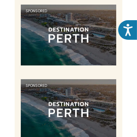
SPONSORED
Acce
SPONSORED