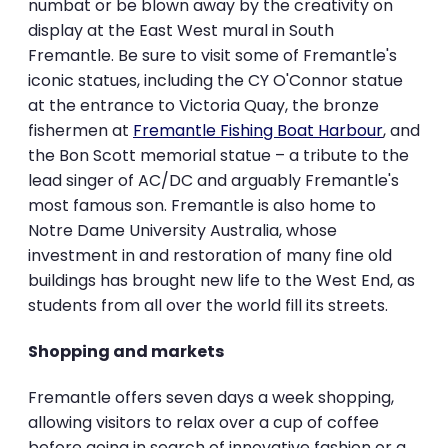
numbat or be blown away by the creativity on
display at the East West mural in South
Fremantle. Be sure to visit some of Fremantle's
iconic statues, including the CY O'Connor statue
at the entrance to Victoria Quay, the bronze
fishermen at
Fremantle Fishing Boat Harbour
, and
the Bon Scott memorial statue – a tribute to the
lead singer of AC/DC and arguably Fremantle's
most famous son. Fremantle is also home to
Notre Dame University Australia, whose
investment in and restoration of many fine old
buildings has brought new life to the West End, as
students from all over the world fill its streets.
Shopping and markets
Fremantle offers seven days a week shopping,
allowing visitors to relax over a cup of coffee
before going in search of innovative fashion or a