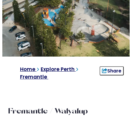
Home
Explore Perth
Share
Fremantle
Fremantle / Walyalup