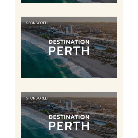
SPONSORED
SPONSORED