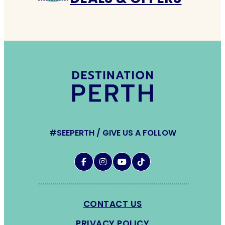
#SEEPERTH / GIVE US A FOLLOW
CONTACT US
PRIVACY POLICY