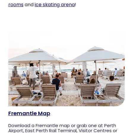
rooms
and
ice skating arena
!
Fremantle Map
Download a Fremantle map or grab one at Perth
Airport, East Perth Rail Terminal, Visitor Centres or