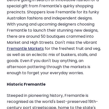
special gift from Fremantle's quirky shopping
precincts. Shoppers love Fremantle for its funky
Australian fashions and independent designs.
With young and upcoming designers choosing
Fremantle to launch their stunning new designs,
there are around 50 boutiques crammed into
Market and High Streets. Don't miss the vibrant
Fremantle Markets
for the freshest fruit and veg,
as well as an eclectic mix of buskers, stalls, and
goods. Even if you don't buy anything, an
afternoon pottering through the markets is
enough to forget your everyday worries.
Historic Fremantle
Steeped in pioneering history, Fremantle is
recognised as the world's best-preserved 19th-
century port streetscape, home to the state's