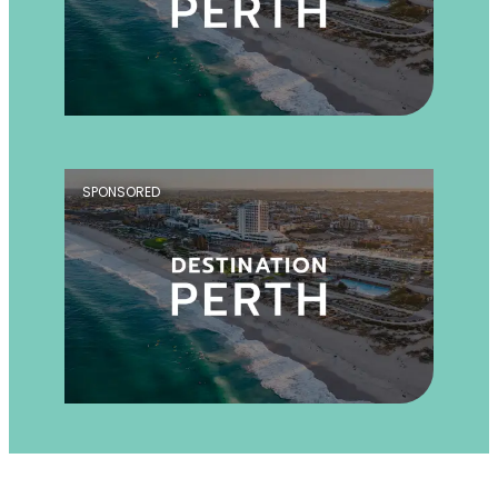
SPONSORED