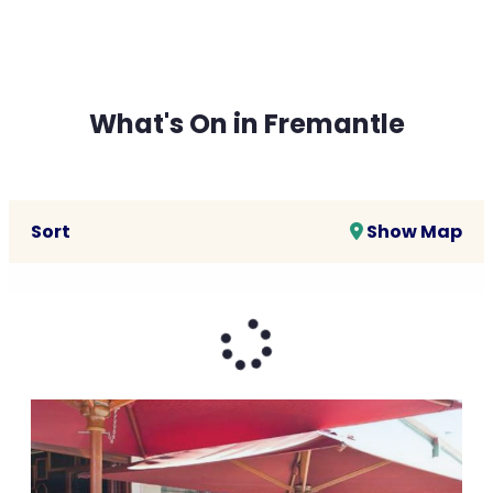
What's On in Fremantle
Sort
Show Map