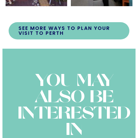
SEE MORE WAYS TO PLAN YOUR
VISIT TO PERTH
YOU MAY
ALSO BE
INTERESTED
IN