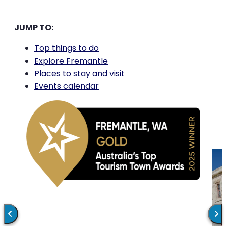
JUMP TO:
Top things to do
Explore Fremantle
Places to stay and visit
Events calendar
MARKETS
FREMANTLE TRAILS