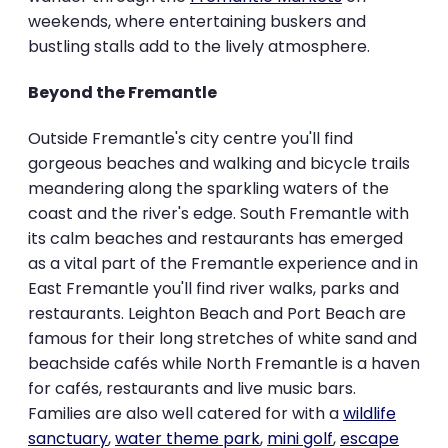
weekends, where entertaining buskers and
bustling stalls add to the lively atmosphere.
Beyond the Fremantle
Outside Fremantle's city centre you'll find
gorgeous beaches and walking and bicycle trails
meandering along the sparkling waters of the
coast and the river's edge. South Fremantle with
its calm beaches and restaurants has emerged
as a vital part of the Fremantle experience and in
East Fremantle you'll find river walks, parks and
restaurants. Leighton Beach and Port Beach are
famous for their long stretches of white sand and
beachside cafés while North Fremantle is a haven
for cafés, restaurants and live music bars.
Families are also well catered for with a
wildlife
sanctuary
,
water theme park
,
mini golf
,
escape