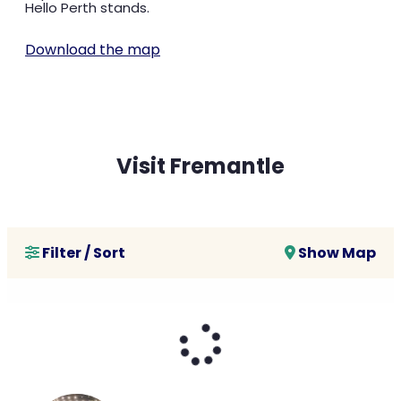
Hello Perth stands.
Download the map
Visit Fremantle
Filter / Sort
Show Map