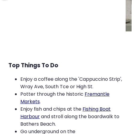
Top Things To Do
Enjoy a coffee along the 'Cappuccino Strip',
Wray Ave, South Tce or High St.
Potter through the historic
Fremantle
Markets
.
Enjoy fish and chips at the
Fishing Boat
Harbour
and stroll along the boardwalk to
Bathers Beach.
Go underground on the