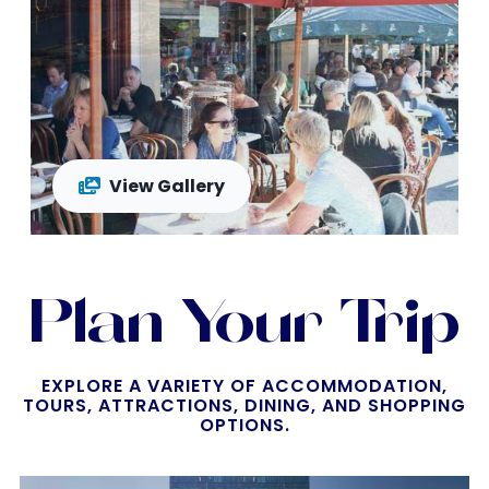
View Gallery
Plan Your Trip
EXPLORE A VARIETY OF ACCOMMODATION,
TOURS, ATTRACTIONS, DINING, AND SHOPPING
OPTIONS.