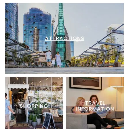
ATTRACTIONS
TRAVEL
SHOPPING
INFORMATION