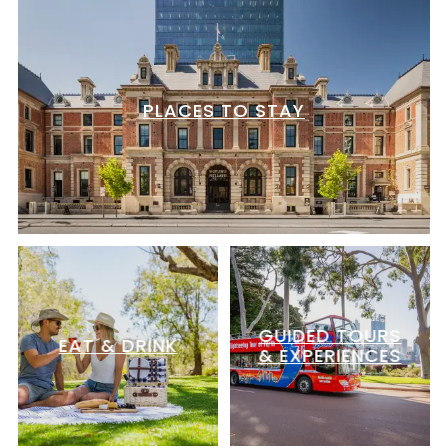
PLACES TO STAY
GUIDED TOURS
EAT & DRINK
& EXPERIENCES