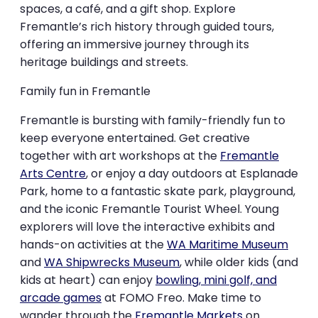
spaces, a café, and a gift shop. Explore
Fremantle’s rich history through guided tours,
offering an immersive journey through its
heritage buildings and streets.
Family fun in Fremantle
Fremantle is bursting with family-friendly fun to
keep everyone entertained. Get creative
together with art workshops at the
Fremantle
Arts Centre
, or enjoy a day outdoors at Esplanade
Park, home to a fantastic skate park, playground,
and the iconic Fremantle Tourist Wheel. Young
explorers will love the interactive exhibits and
hands-on activities at the
WA Maritime Museum
and
WA Shipwrecks Museum
, while older kids (and
kids at heart) can enjoy
bowling, mini golf, and
arcade games
at FOMO Freo. Make time to
wander through the
Fremantle Markets
on