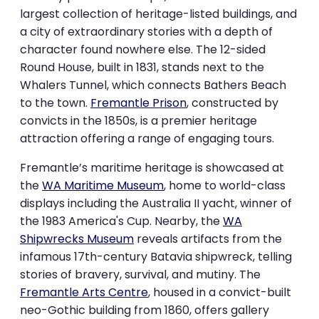
largest collection of heritage-listed buildings, and
a city of extraordinary stories with a depth of
character found nowhere else. The 12-sided
Round House, built in 1831, stands next to the
Whalers Tunnel, which connects Bathers Beach
to the town.
Fremantle Prison
, constructed by
convicts in the 1850s, is a premier heritage
attraction offering a range of engaging tours.
Fremantle’s maritime heritage is showcased at
the
WA Maritime Museum
, home to world-class
displays including the Australia II yacht, winner of
the 1983 America's Cup. Nearby, the
WA
Shipwrecks Museum
reveals artifacts from the
infamous 17th-century Batavia shipwreck, telling
stories of bravery, survival, and mutiny. The
Fremantle Arts Centre
, housed in a convict-built
neo-Gothic building from 1860, offers gallery