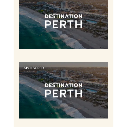
SPONSORED