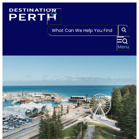
Please
note:
This
14
°
website
includes
an
Menu
accessibility
system.