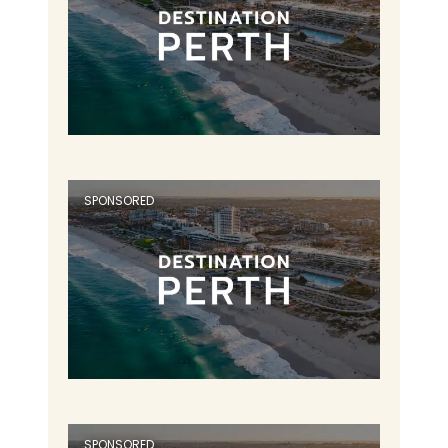
SPONSORED
SPONSORED