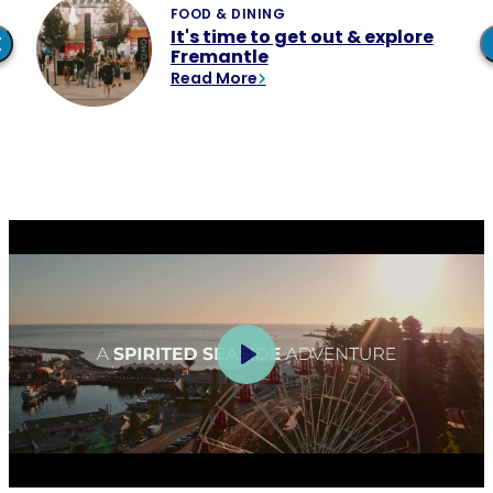
It's time to get out & explore
Fremantle
Read More
Play