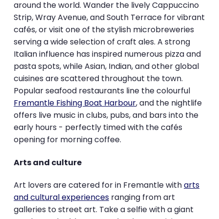
around the world. Wander the lively Cappuccino
Strip, Wray Avenue, and South Terrace for vibrant
cafés, or visit one of the stylish microbreweries
serving a wide selection of craft ales. A strong
Italian influence has inspired numerous pizza and
pasta spots, while Asian, Indian, and other global
cuisines are scattered throughout the town.
Popular seafood restaurants line the colourful
Fremantle Fishing Boat Harbour
, and the nightlife
offers live music in clubs, pubs, and bars into the
early hours - perfectly timed with the cafés
opening for morning coffee.
Arts and culture
Art lovers are catered for in Fremantle with
arts
and cultural experiences
ranging from art
galleries to street art. Take a selfie with a giant