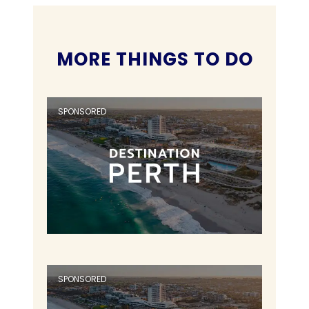
MORE THINGS TO DO
SPONSORED
SPONSORED