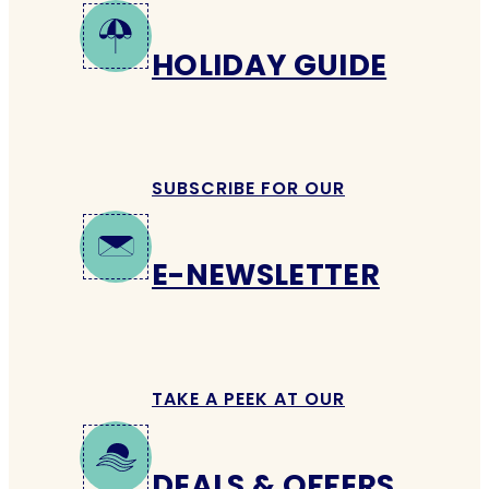
HOLIDAY GUIDE
SUBSCRIBE FOR OUR
E-NEWSLETTER
TAKE A PEEK AT OUR
DEALS & OFFERS