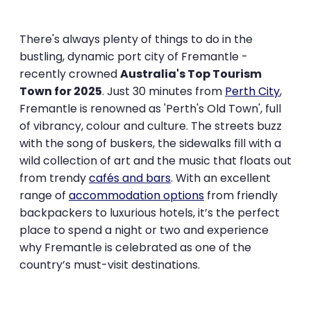
There's always plenty of things to do in the
bustling, dynamic port city of Fremantle -
recently crowned
Australia's Top Tourism
Town for 2025
. Just 30 minutes from
Perth City
,
Fremantle is renowned as 'Perth's Old Town', full
of vibrancy, colour and culture. The streets buzz
with the song of buskers, the sidewalks fill with a
wild collection of art and the music that floats out
from trendy
cafés and bars
. With an excellent
range of
accommodation options
from friendly
backpackers to luxurious hotels, it’s the perfect
place to spend a night or two and experience
why Fremantle is celebrated as one of the
country’s must-visit destinations.