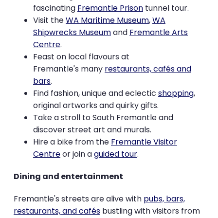
fascinating
Fremantle Prison
tunnel tour.
Visit the
WA Maritime Museum
,
WA
Shipwrecks Museum
and
Fremantle Arts
Centre
.
Feast on local flavours at
Fremantle's many
restaurants, cafés and
bars
.
Find fashion, unique and eclectic
shopping
,
original artworks and quirky gifts.
Take a stroll to South Fremantle and
discover street art and murals.
Hire a bike from the
Fremantle Visitor
Centre
or join a
guided tour
.
Dining and entertainment
Fremantle's streets are alive with
pubs, bars,
restaurants, and cafés
bustling with visitors from