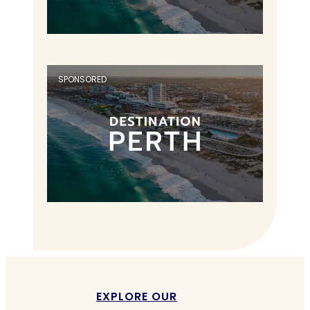
SPONSORED
EXPLORE OUR