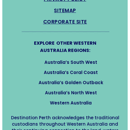
SITEMAP
CORPORATE SITE
EXPLORE OTHER WESTERN
AUSTRALIA REGIONS:
Australia’s South West
Australia’s Coral Coast
Australia’s Golden Outback
Australia’s North West
Western Australia
Destination Perth acknowledges the traditional
custodians throughout Western Australia and