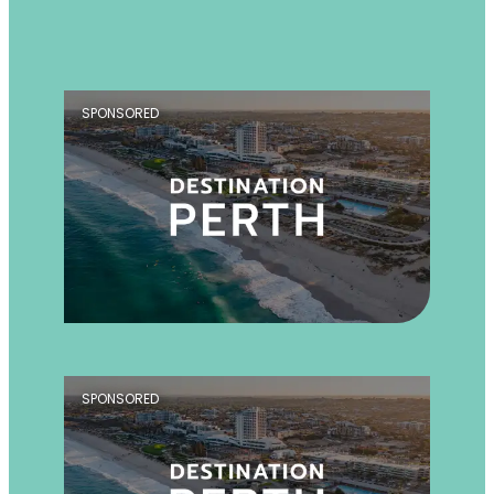
SPONSORED
SPONSORED